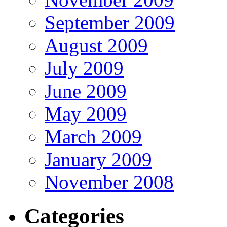
September 2009
August 2009
July 2009
June 2009
May 2009
March 2009
January 2009
November 2008
Categories