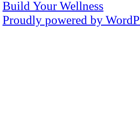
Build Your Wellness
Proudly powered by WordPr