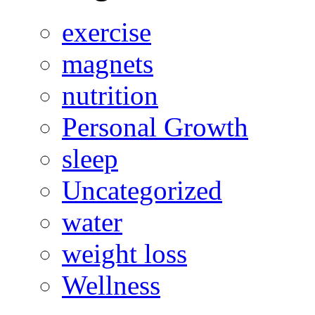
exercise
magnets
nutrition
Personal Growth
sleep
Uncategorized
water
weight loss
Wellness