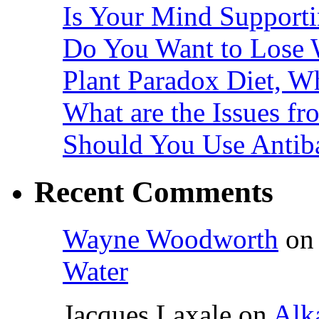
Is Your Mind Supporti
Do You Want to Lose 
Plant Paradox Diet, Wh
What are the Issues fr
Should You Use Antiba
Recent Comments
Wayne Woodworth
o
Water
Jacques Laxale
on
Alka