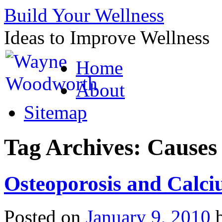
Build Your Wellness
Ideas to Improve Wellness
Skip
Home
to
content
About
Sitemap
Tag Archives:
Causes 
Osteoporosis and Calc
Posted on
January 9, 2010