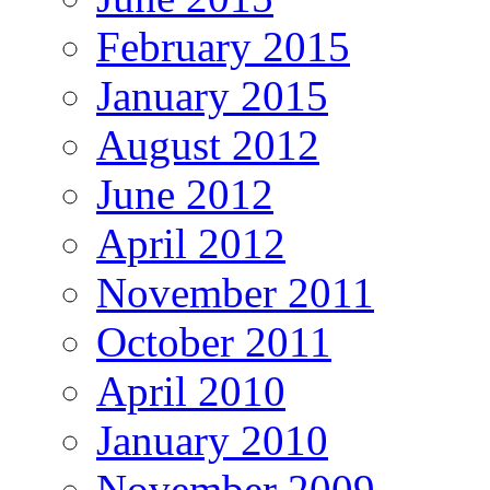
February 2015
January 2015
August 2012
June 2012
April 2012
November 2011
October 2011
April 2010
January 2010
November 2009