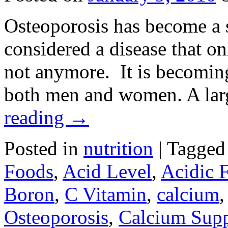
Osteoporosis has become a s
considered a disease that o
not anymore. It is becomin
both men and women. A larg
reading
→
Posted in
nutrition
|
Tagged
Foods
,
Acid Level
,
Acidic 
Boron
,
C Vitamin
,
calcium
Osteoporosis
,
Calcium Sup