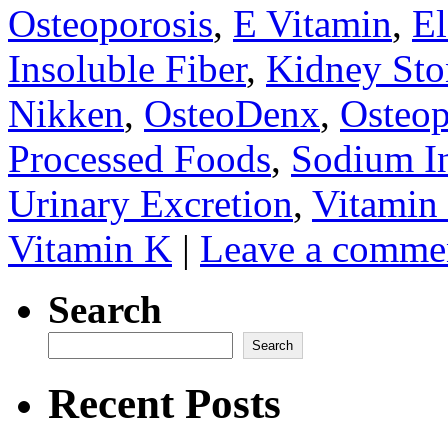
Osteoporosis
,
E Vitamin
,
E
Insoluble Fiber
,
Kidney Sto
Nikken
,
OsteoDenx
,
Osteop
Processed Foods
,
Sodium In
Urinary Excretion
,
Vitamin
Vitamin K
|
Leave a comme
Search
Search
Recent Posts