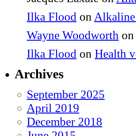
Ilka Flood
on
Alkaline
Wayne Woodworth
o
Ilka Flood
on
Health v
Archives
September 2025
April 2019
December 2018
June 2015